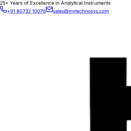
25+ Years of Excellence in Analytical Instruments
+91 80732 10076
sales@mytechnosys.com