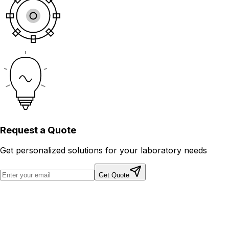
Request a
Quote
Get personalized solutions for your laboratory needs
Get Quote