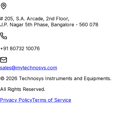
# 205, S.A. Arcade, 2nd Floor,
J.P. Nagar 5th Phase, Bangalore - 560 078
+91 80732 10076
sales@mytechnosys.com
©
2026
Technosys Instruments and Equipments.
All Rights Reserved.
Privacy Policy
Terms of Service