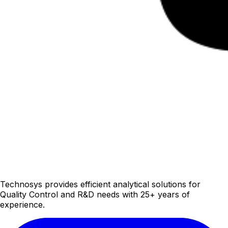
Technosys provides efficient analytical solutions for
Quality Control and R&D needs with 25+ years of
experience.