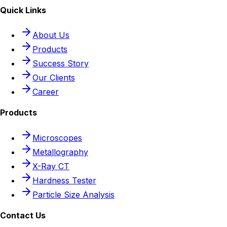
Quick Links
About Us
Products
Success Story
Our Clients
Career
Products
Microscopes
Metallography
X-Ray CT
Hardness Tester
Particle Size Analysis
Contact Us