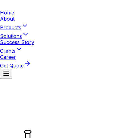
Home
About
Products
Solutions
Success Story
Clients
Career
Get Quote